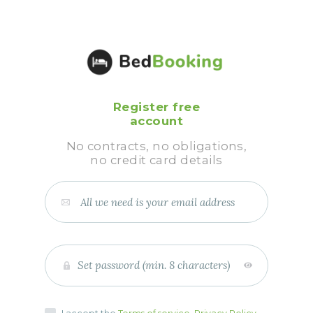
Register free
account
No contracts, no obligations,
no credit card details