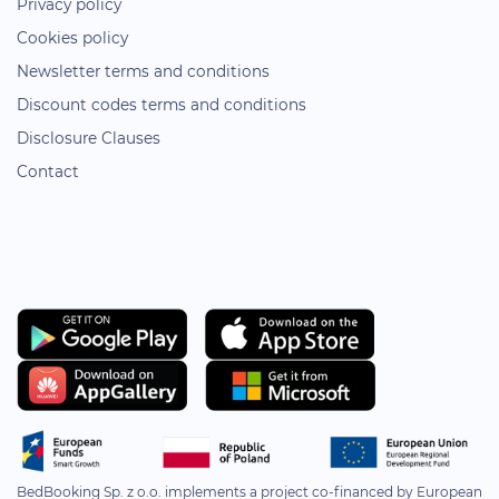
Privacy policy
Cookies policy
Newsletter terms and conditions
Discount codes terms and conditions
Disclosure Clauses
Contact
BedBooking Sp. z o.o. implements a project co-financed by European