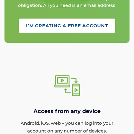
obligation. All you need is an email address.
I’M CREATING A FREE ACCOUNT
Access from any device
Android, iOS, web – you can log into your
account on any number of devices.