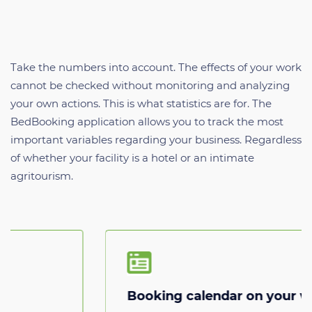
Take the numbers into account. The effects of your work
cannot be checked without monitoring and analyzing
your own actions. This is what statistics are for. The
BedBooking application allows you to track the most
important variables regarding your business. Regardless
of whether your facility is a hotel or an intimate
agritourism.
Booking calendar on your website