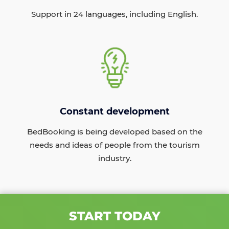
Support in 24 languages, including English.
Constant development
BedBooking is being developed based on the
needs and ideas of people from the tourism
industry.
START TODAY