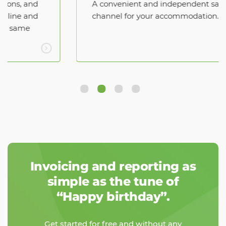
A convenient and independent sales
channel for your accommodation.
Invoicing and reporting as
simple as the tune of
“Happy birthday”.
Get started for free and without any