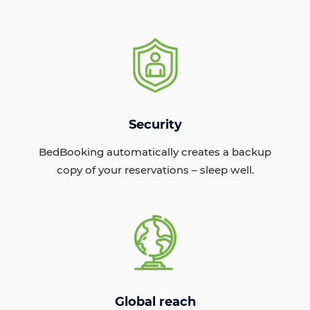
Security
BedBooking automatically creates a backup
copy of your reservations – sleep well.
Global reach