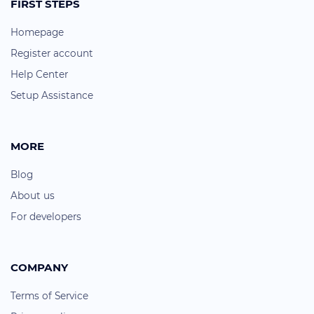
FIRST STEPS
Homepage
Register account
Help Center
Setup Assistance
MORE
Blog
About us
For developers
COMPANY
Terms of Service