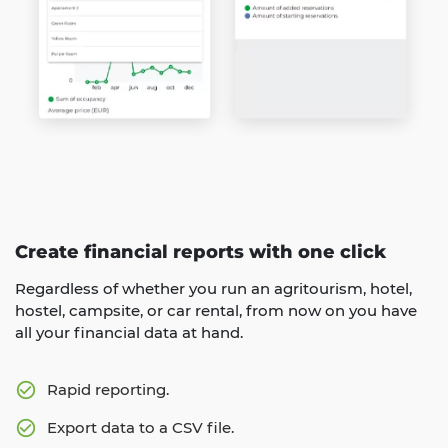
Create financial reports with one click
Regardless of whether you run an agritourism, hotel,
hostel, campsite, or car rental, from now on you have
all your financial data at hand.
Rapid reporting.
Export data to a CSV file.