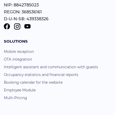
NIP: 8842785023
REGON: 368536161
D-U-N-S®: 439338326
SOLUTIONS
Mobile reception
OTA integration
Intelligent assistant and communication with guests
Occupancy statistics and financial reports
Booking calendar for the website
Employee Module
Multi-Pricing