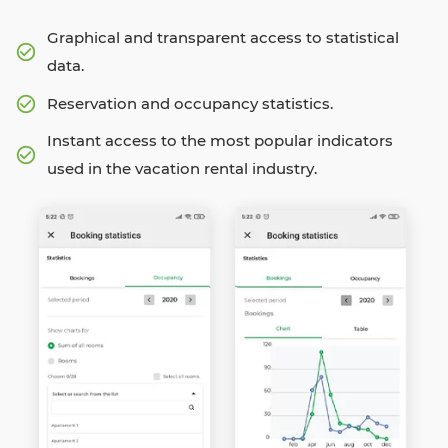
Graphical and transparent access to statistical
data.
Reservation and occupancy statistics.
Instant access to the most popular indicators
used in the vacation rental industry.