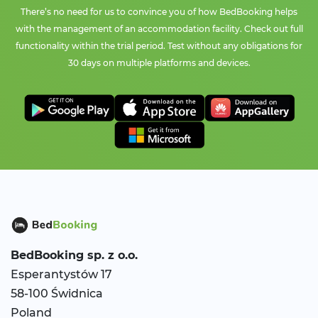
There’s no need for us to convince you of how BedBooking helps
with the management of an accommodation facility. Check out full
functionality within the trial period. Test without any obligations for
30 days on multiple platforms and devices.
BedBooking
sp. z o.o.
Esperantystów 17
58-100 Świdnica
Poland