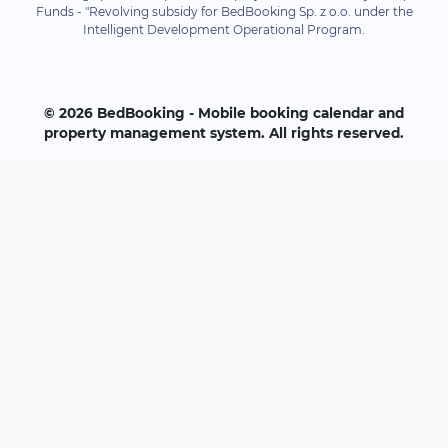
Funds - "Revolving subsidy for BedBooking Sp. z o.o. under the
Intelligent Development Operational Program.
© 2026 BedBooking - Mobile booking calendar and
property management system. All rights reserved.