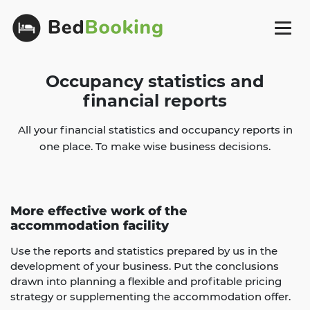
Occupancy statistics and
financial reports
All your financial statistics and occupancy reports in
one place. To make wise business decisions.
More effective work of the
accommodation facility
Use the reports and statistics prepared by us in the
development of your business. Put the conclusions
drawn into planning a flexible and profitable pricing
strategy or supplementing the accommodation offer.