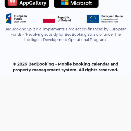
BedBooking Sp. z o.o. implements a project co-financed by European
Funds - "Revolving subsidy for BedBooking Sp. z o.o. under the
Intelligent Development Operational Program.
© 2026 BedBooking - Mobile booking calendar and
property management system. All rights reserved.