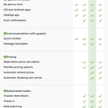
No device limit
iOS and Android apps
Desktop app
Push notifications
Communication with guests
Quick contact
Message templates
Pricing
Reservation price calculation
Flexible pricing options
Automatic Airbnb prices
Automatic Booking.com prices
Automated tasks
Unpaid reservations
Check-in
Meal planning