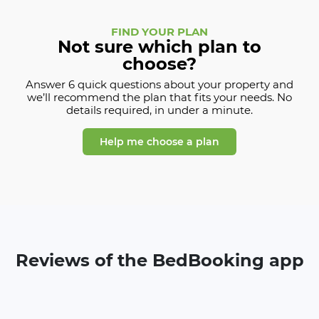
FIND YOUR PLAN
Not sure which plan to
choose?
Answer 6 quick questions about your property and
we’ll recommend the plan that fits your needs. No
details required, in under a minute.
Help me choose a plan
Reviews of the BedBooking app