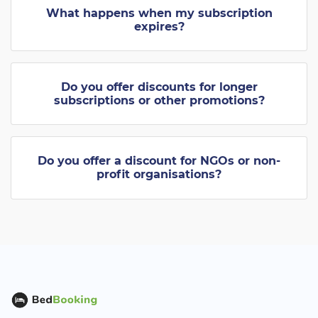
What happens when my subscription
expires?
Do you offer discounts for longer
subscriptions or other promotions?
Do you offer a discount for NGOs or non-
profit organisations?