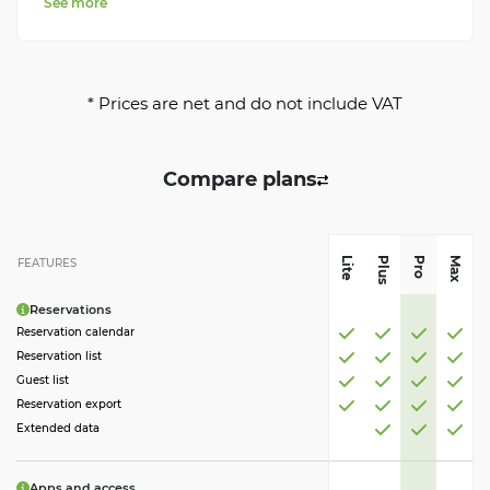
See more
* Prices are net and do not include VAT
Compare plans
Plus
Pro
Max
Lite
FEATURES
Reservations
Reservation calendar
Reservation list
Guest list
Reservation export
Extended data
Apps and access