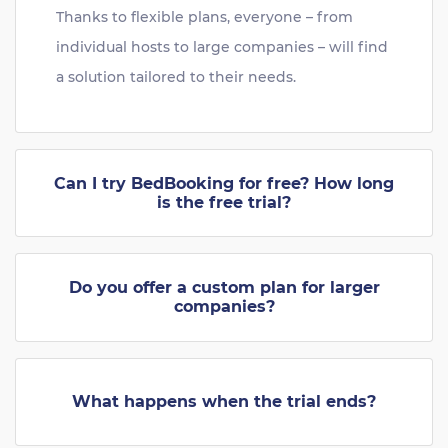
Thanks to flexible plans, everyone – from
individual hosts to large companies – will find
a solution tailored to their needs.
Can I try BedBooking for free? How long
is the free trial?
Do you offer a custom plan for larger
companies?
What happens when the trial ends?