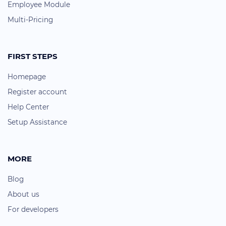
Employee Module
Multi-Pricing
FIRST STEPS
Homepage
Register account
Help Center
Setup Assistance
MORE
Blog
About us
For developers