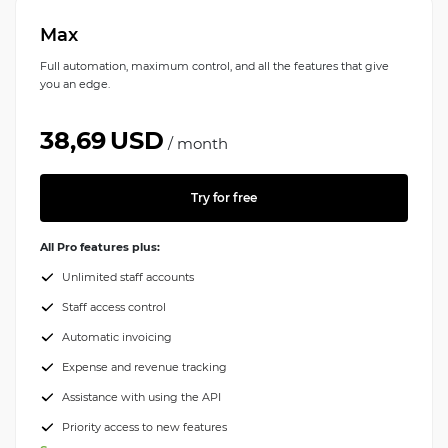
Max
Full automation, maximum control, and all the features that give
you an edge.
38,69
USD
/
month
Try for free
All Pro features plus:
Unlimited staff accounts
Staff access control
Automatic invoicing
Expense and revenue tracking
Assistance with using the API
Priority access to new features