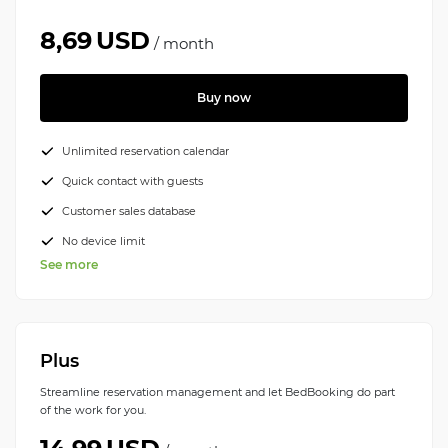
8,69
USD
/
month
Buy now
Unlimited reservation calendar
Quick contact with guests
Customer sales database
No device limit
See more
Plus
Streamline reservation management and let BedBooking do part
of the work for you.