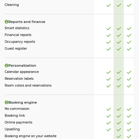
Cleaning
Reports and finance
Smart statistics
Financial reports
Occupancy reports
Guest register
Personalization
Calendar appearance
Reservation labels
Room colors and reservations
Booking engine
No commission
Booking link
Online payments
Upselling
Booking engine on your website