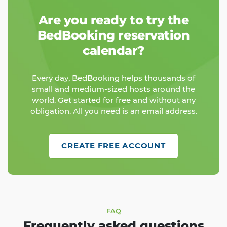
Are you ready to try the
BedBooking reservation
calendar?
Every day, BedBooking helps thousands of
small and medium-sized hosts around the
world. Get started for free and without any
obligation. All you need is an email address.
CREATE FREE ACCOUNT
FAQ
Frequently asked questions