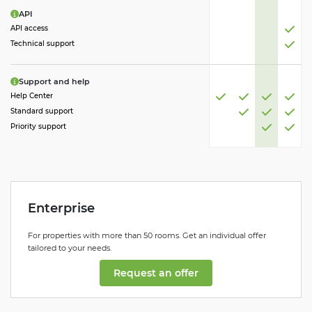
API
API access
Technical support
Support and help
Help Center
Standard support
Priority support
Enterprise
For properties with more than 50 rooms. Get an individual offer
tailored to your needs.
Request an offer