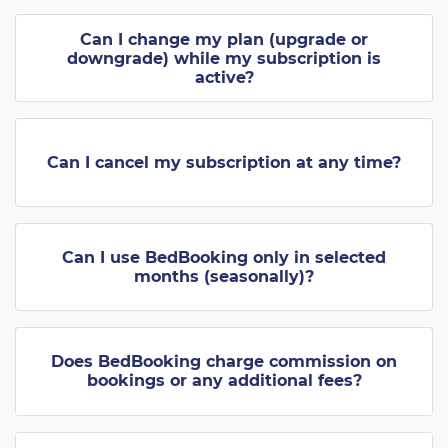
Can I change my plan (upgrade or
downgrade) while my subscription is
active?
Can I cancel my subscription at any time?
Can I use BedBooking only in selected
months (seasonally)?
Does BedBooking charge commission on
bookings or any additional fees?