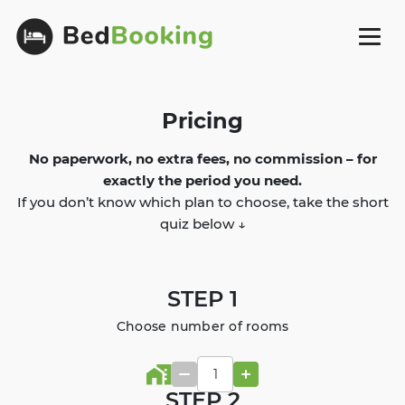
Pricing
No paperwork, no extra fees, no commission – for
exactly the period you need.
If you don’t know which plan to choose, take the short
quiz below ↓
STEP 1
Choose number of rooms
STEP 2