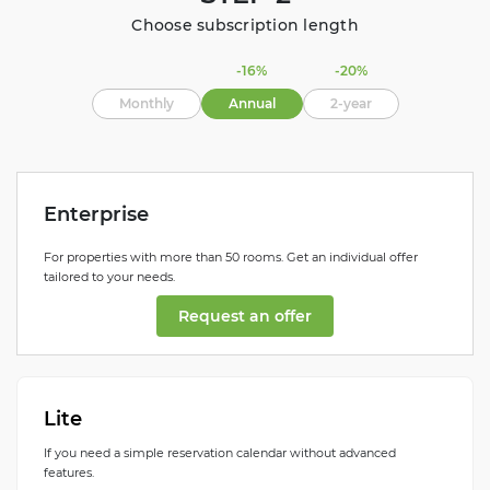
Choose subscription length
-16%
-20%
Monthly
Annual
2-year
Enterprise
For properties with more than 50 rooms. Get an individual offer
tailored to your needs.
Request an offer
Lite
If you need a simple reservation calendar without advanced
features.