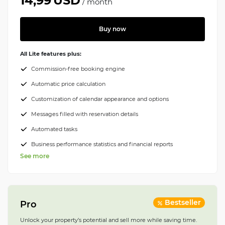
14,99
USD
/
month
Buy now
All Lite features plus:
Commission-free booking engine
Automatic price calculation
Customization of calendar appearance and options
Messages filled with reservation details
Automated tasks
Business performance statistics and financial reports
See more
Bestseller
Pro
Unlock your property’s potential and sell more while saving time.