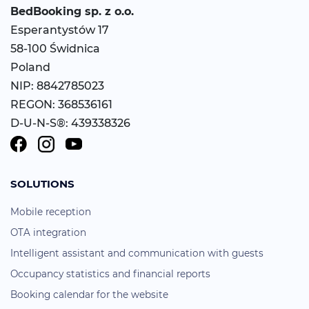
BedBooking
sp. z o.o.
Esperantystów 17
58-100 Świdnica
Poland
NIP: 8842785023
REGON: 368536161
D-U-N-S®: 439338326
SOLUTIONS
Mobile reception
OTA integration
Intelligent assistant and communication with guests
Occupancy statistics and financial reports
Booking calendar for the website