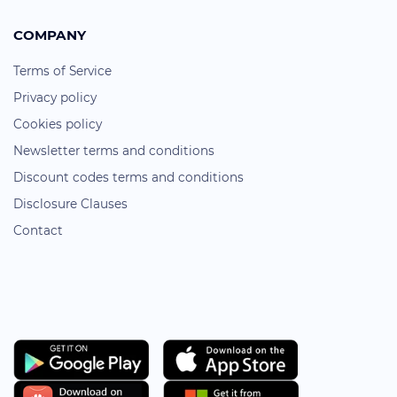
COMPANY
Terms of Service
Privacy policy
Cookies policy
Newsletter terms and conditions
Discount codes terms and conditions
Disclosure Clauses
Contact