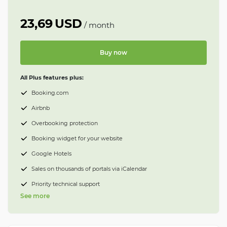
23,69
USD
/
month
Buy now
All Plus features plus:
Booking.com
Airbnb
Overbooking protection
Booking widget for your website
Google Hotels
Sales on thousands of portals via iCalendar
Priority technical support
See more