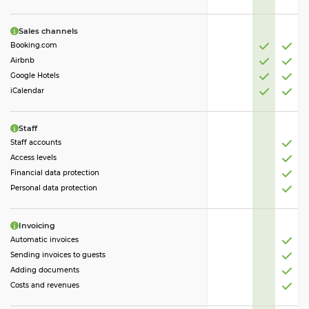
Sales channels
Booking.com
Airbnb
Google Hotels
iCalendar
Staff
Staff accounts
Access levels
Financial data protection
Personal data protection
Invoicing
Automatic invoices
Sending invoices to guests
Adding documents
Costs and revenues