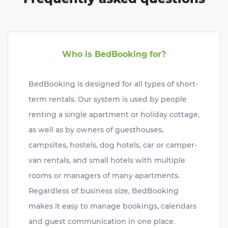
Who is BedBooking for?
BedBooking is designed for all types of short-
term rentals. Our system is used by people
renting a single apartment or holiday cottage,
as well as by owners of guesthouses,
campsites, hostels, dog hotels, car or camper-
van rentals, and small hotels with multiple
rooms or managers of many apartments.
Regardless of business size, BedBooking
makes it easy to manage bookings, calendars
and guest communication in one place.