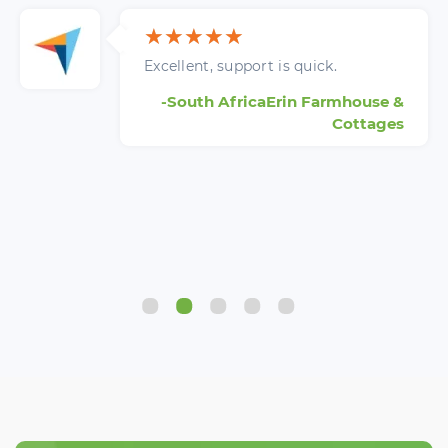
★★★★★
Excellent, support is quick.
-South AfricaErin Farmhouse &
Cottages