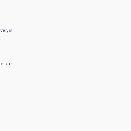
er, is
t
easure