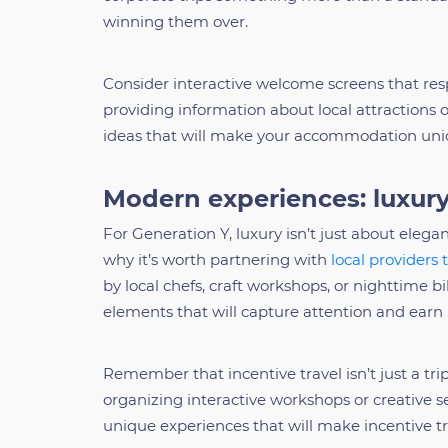
winning them over.
Consider interactive welcome screens that res
providing information about local attractions o
ideas that will make your accommodation uni
Modern experiences: luxury
For Generation Y, luxury isn’t just about elegan
why it’s worth partnering with
local providers 
by local chefs, craft workshops, or nighttime b
elements that will capture attention and earn
Remember that incentive travel isn’t just a trip
organizing interactive workshops or creative se
unique experiences that will make incentive tr