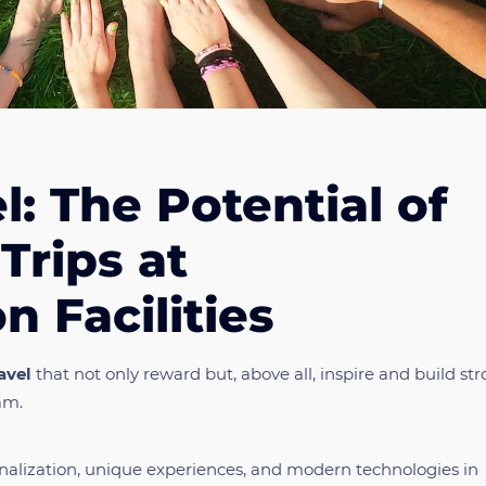
l: The Potential of
Trips at
 Facilities
avel
that not only reward but, above all, inspire and build st
am.
ersonalization, unique experiences, and modern technologies in