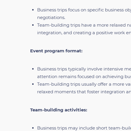
Business trips focus on specific business ob
negotiations.
Team-building trips have a more relaxed n
integration, and creating a positive work 
Event program format:
Business trips typically involve intensive m
attention remains focused on achieving bus
Team-building trips usually offer a more 
relaxed moments that foster integration an
Team-building activities:
Business trips may include short team-build