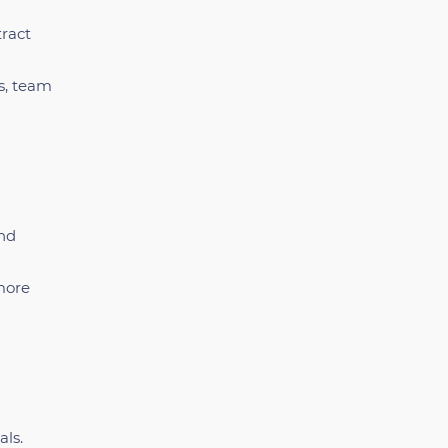
tract
s, team
and
more
als.