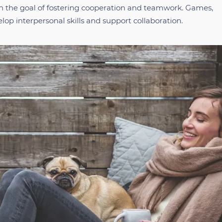
th the goal of fostering cooperation and teamwork. Games,
lop interpersonal skills and support collaboration.