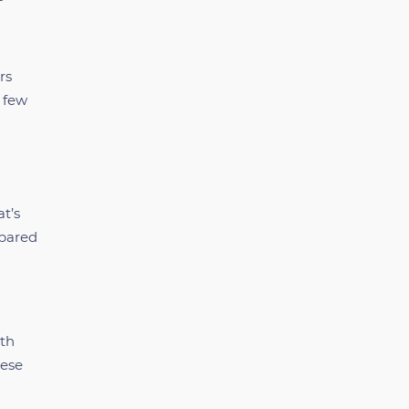
rs
a few
at’s
epared
rth
hese