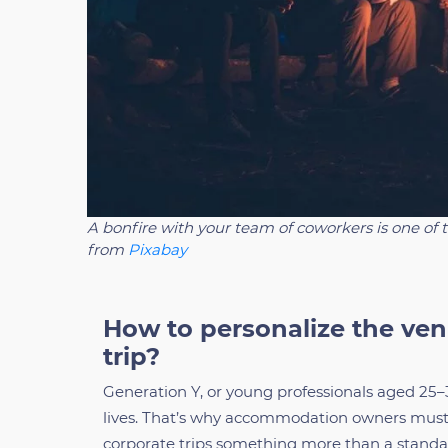
A bonfire with your team of coworkers is one of 
from
Pixabay
How to personalize the ven
trip?
Generation Y, or young professionals aged 25–3
lives. That’s why accommodation owners must 
corporate trips something more than a standa