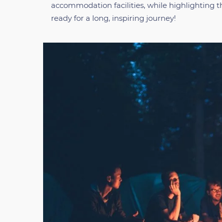
accommodation facilities, while highlighting t
ready for a long, inspiring journey!