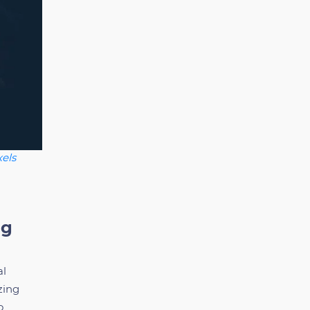
els
ng
al
zing
o