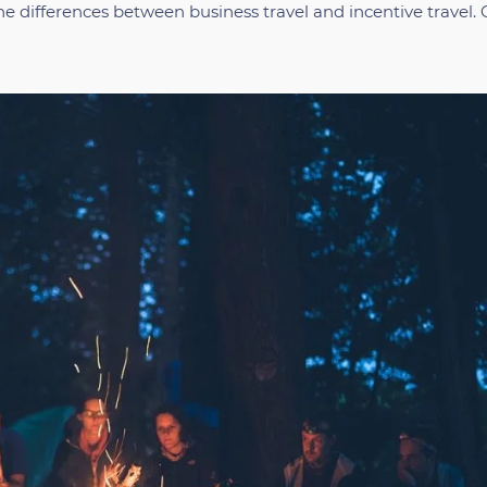
he differences between business travel and incentive travel. 