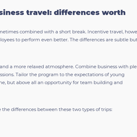
siness travel: differences worth
ometimes combined with a short break. Incentive travel, howev
oyees to perform even better. The differences are subtle bu
ity and a more relaxed atmosphere. Combine business with pl
ssions. Tailor the program to the expectations of young
ime, but above all an opportunity for team building and
e the differences between these two types of trips: