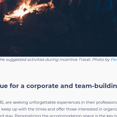
the suggested activities during Incentive Travel. Photo by
Pex
ue for a corporate and team-buildi
5, are seeking unforgettable experiences in their profession
keep up with the times and offer those interested in organi
rd stay. Personalizing the accommodation space is the key t