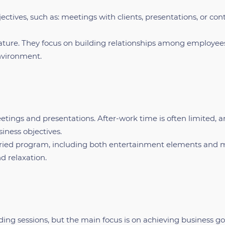
jectives, such as: meetings with clients, presentations, or con
ature. They focus on building relationships among employee
environment.
eetings and presentations. After-work time is often limited, 
iness objectives.
varied program, including both entertainment elements and 
d relaxation.
ing sessions, but the main focus is on achieving business go