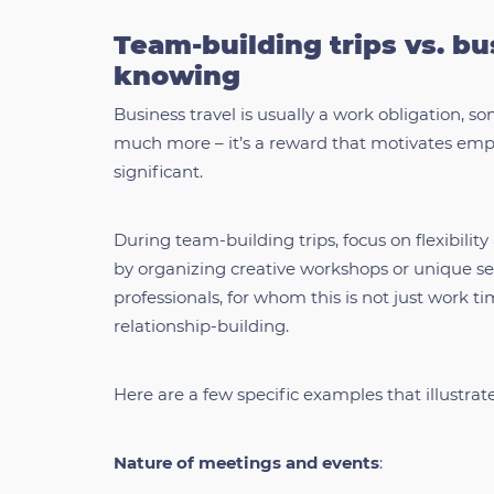
Team-building trips vs. bu
knowing
Business travel is usually a work obligation, s
much more – it’s a reward that motivates empl
significant.
During team-building trips, focus on flexibil
by organizing creative workshops or unique se
professionals, for whom this is not just work t
relationship-building.
Here are a few specific examples that illustrat
Nature of meetings and events
: