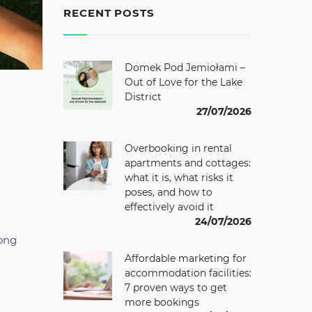
RECENT POSTS
Domek Pod Jemiołami –
Out of Love for the Lake
District
27/07/2026
Overbooking in rental
apartments and cottages:
what it is, what risks it
poses, and how to
effectively avoid it
24/07/2026
rong
Affordable marketing for
accommodation facilities:
7 proven ways to get
more bookings