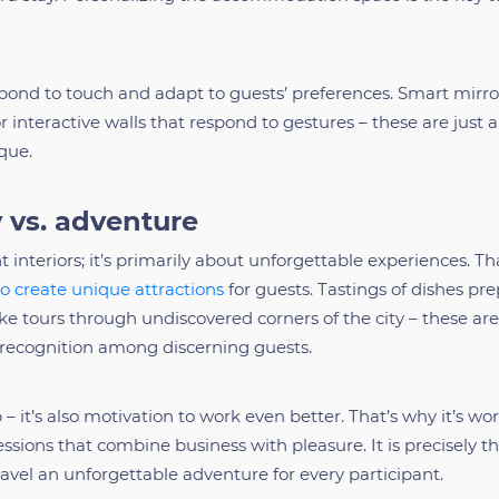
pond to touch and adapt to guests’ preferences. Smart mirro
r interactive walls that respond to gestures – these are just 
que.
 vs. adventure
t interiors; it’s primarily about unforgettable experiences. Th
to create unique attractions
for guests. Tastings of dishes pr
ike tours through undiscovered corners of the city – these are
 recognition among discerning guests.
 – it’s also motivation to work even better. That’s why it’s wo
ssions that combine business with pleasure. It is precisely t
avel an unforgettable adventure for every participant.