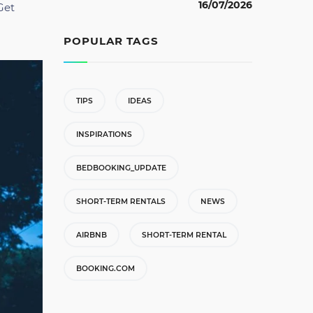
16/07/2026
Get
POPULAR TAGS
TIPS
IDEAS
INSPIRATIONS
BEDBOOKING_UPDATE
SHORT-TERM RENTALS
NEWS
AIRBNB
SHORT-TERM RENTAL
BOOKING.COM