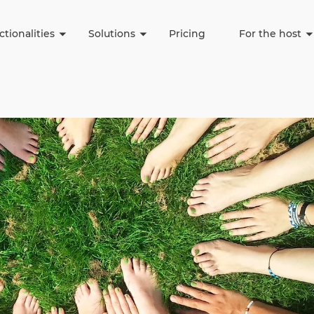
(current)
(current)
(c
tionalities
Solutions
Pricing
For the host