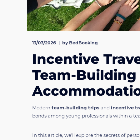
13/03/2026
|
by BedBooking
Incentive Trave
Team-Building 
Accommodation
Modern
team-building trips
and
incentive tr
bonds among young professionals within a te
In this article, we’ll explore the secrets of p