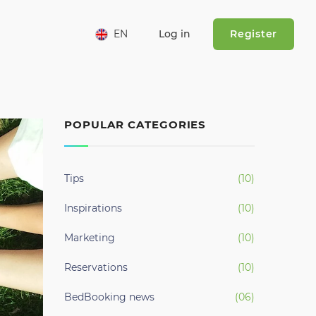
urrent)
EN
Log in
Register
POPULAR CATEGORIES
Tips
(10)
Inspirations
(10)
Marketing
(10)
Reservations
(10)
BedBooking news
(06)