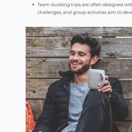
Team-building trips are often designed wi
challenges, and group activities aim to deve