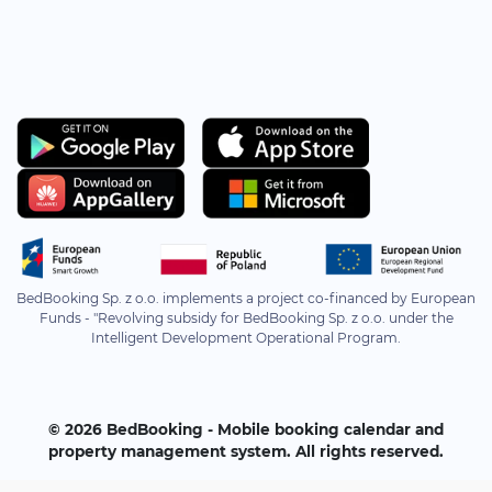
BedBooking Sp. z o.o. implements a project co-financed by European
Funds - "Revolving subsidy for BedBooking Sp. z o.o. under the
Intelligent Development Operational Program.
© 2026 BedBooking - Mobile booking calendar and
property management system. All rights reserved.