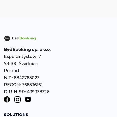
BedBooking
sp. z o.o.
Esperantystów 17
58-100 Świdnica
Poland
NIP: 8842785023
REGON: 368536161
D-U-N-S®: 439338326
SOLUTIONS