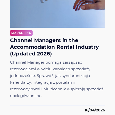
MARKETING
Channel Managers in the
Accommodation Rental Industry
(Updated 2026)
Channel Manager pomaga zarządzać
rezerwacjami w wielu kanałach sprzedaży
jednocześnie. Sprawdź, jak synchronizacja
kalendarzy, integracja z portalami
rezerwacyjnymi i Multicennik wspierają sprzedaż
noclegów online.
16/04/2026