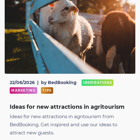
22/06/2026
|
by BedBooking
INSPIRATIONS
MARKETING
TIPS
Ideas for new attractions in agritourism
Ideas for new attractions in agritourism from
BedBooking. Get inspired and use our ideas to
attract new guests.