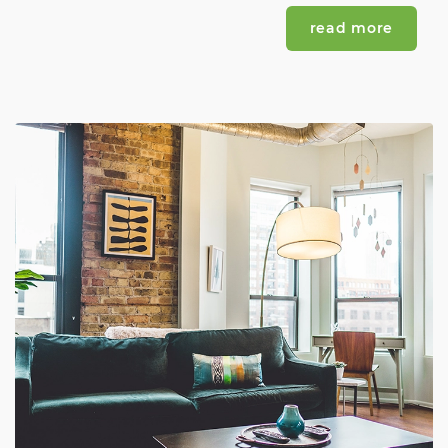
read more