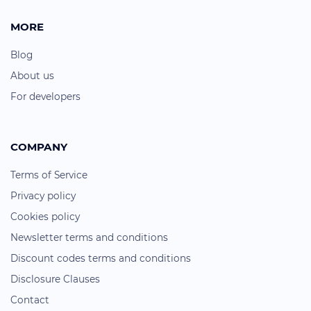
MORE
Blog
About us
For developers
COMPANY
Terms of Service
Privacy policy
Cookies policy
Newsletter terms and conditions
Discount codes terms and conditions
Disclosure Clauses
Contact