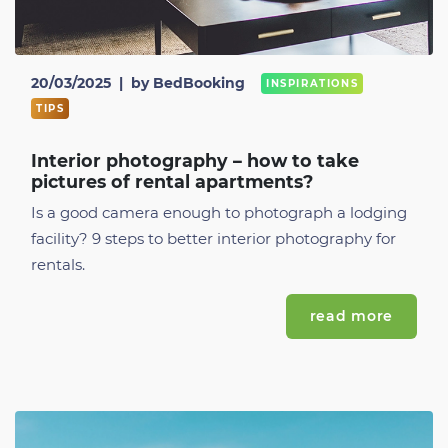
20/03/2025
|
by BedBooking
INSPIRATIONS
TIPS
Interior photography – how to take
pictures of rental apartments?
Is a good camera enough to photograph a lodging
facility? 9 steps to better interior photography for
rentals.
read more