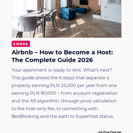
AIRBNB
Airbnb – How to Become a Host:
The Complete Guide 2026
Your apartment is ready to rent. What’s next?
This guide shows the 6 steps that separate a
property earning PLN 25,000 per year from one
earning PLN 90,000 – from account registration
and the A9 algorithm, through price calculation
to the host-only fee, to connecting with
BedBooking and the path to Superhost status.