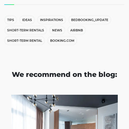
TIPS
IDEAS
INSPIRATIONS
BEDBOOKING_UPDATE
SHORT-TERM RENTALS
NEWS
AIRBNB
SHORT-TERM RENTAL
BOOKING.COM
We recommend on the blog: