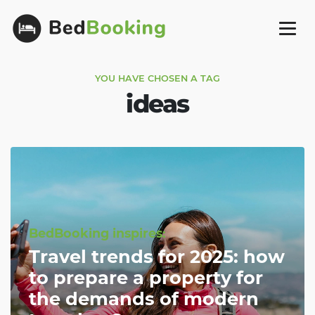
YOU HAVE CHOSEN A TAG
ideas
BedBooking inspires:
Travel trends for 2025: how
to prepare a property for
the demands of modern