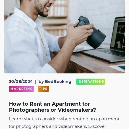
20/08/2024
|
by BedBooking
INSPIRATIONS
MARKETING
TIPS
How to Rent an Apartment for
Photographers or Videomakers?
Learn what to consider when renting an apartment
for photographers and videomakers. Discover