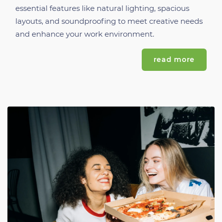
essential features like natural lighting, spacious
layouts, and soundproofing to meet creative needs
and enhance your work environment.
read more