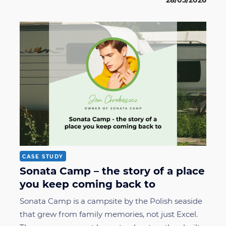
28/05/2026
CASE STUDY
Sonata Camp – the story of a place
you keep coming back to
Sonata Camp is a campsite by the Polish seaside
that grew from family memories, not just Excel.