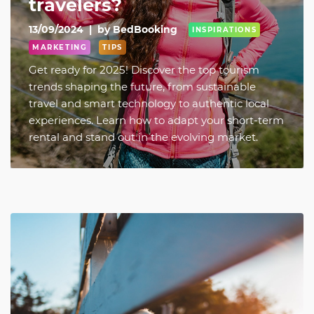
travelers?
13/09/2024
|
by BedBooking
INSPIRATIONS
MARKETING
TIPS
Get ready for 2025! Discover the top tourism
trends shaping the future, from sustainable
travel and smart technology to authentic local
experiences. Learn how to adapt your short-term
rental and stand out in the evolving market.