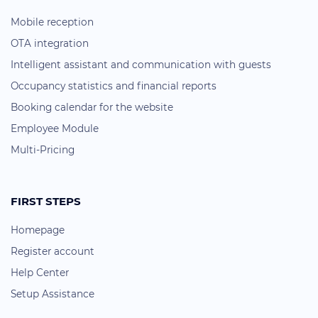
Mobile reception
OTA integration
Intelligent assistant and communication with guests
Occupancy statistics and financial reports
Booking calendar for the website
Employee Module
Multi-Pricing
FIRST STEPS
Homepage
Register account
Help Center
Setup Assistance