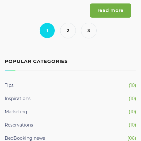
read more
1
2
3
POPULAR CATEGORIES
Tips
(10)
Inspirations
(10)
Marketing
(10)
Reservations
(10)
BedBooking news
(06)