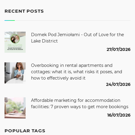
RECENT POSTS
Domek Pod Jemiołami - Out of Love for the
Lake District
27/07/2026
Overbooking in rental apartments and
cottages: what it is, what risks it poses, and
how to effectively avoid it
24/07/2026
Affordable marketing for accommodation
facilities: 7 proven ways to get more bookings
16/07/2026
POPULAR TAGS