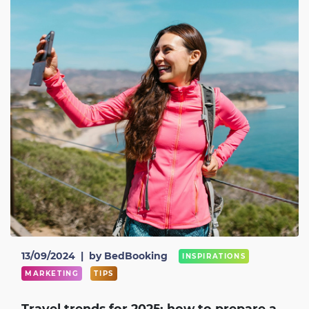
13/09/2024
|
by BedBooking
INSPIRATIONS
MARKETING
TIPS
Travel trends for 2025: how to prepare a