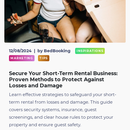
12/08/2024
|
by BedBooking
INSPIRATIONS
MARKETING
TIPS
Secure Your Short-Term Rental Business:
Proven Methods to Protect Against
Losses and Damage
Learn effective strategies to safeguard your short-
term rental from losses and damage. This guide
covers security systems, insurance, guest
screenings, and clear house rules to protect your
property and ensure guest safety.