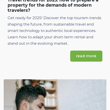
property for the demands of modern
travelers?
Get ready for 2025! Discover the top tourism trends
shaping the future, from sustainable travel and
smart technology to authentic local experiences.
Learn how to adapt your short-term rental and
stand out in the evolving market.
read more