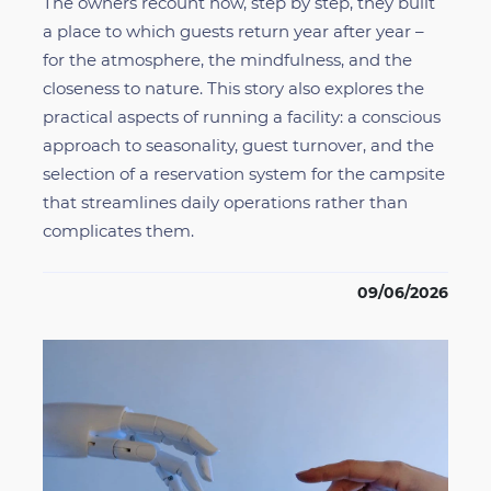
The owners recount how, step by step, they built
a place to which guests return year after year –
for the atmosphere, the mindfulness, and the
closeness to nature. This story also explores the
practical aspects of running a facility: a conscious
approach to seasonality, guest turnover, and the
selection of a reservation system for the campsite
that streamlines daily operations rather than
complicates them.
09/06/2026