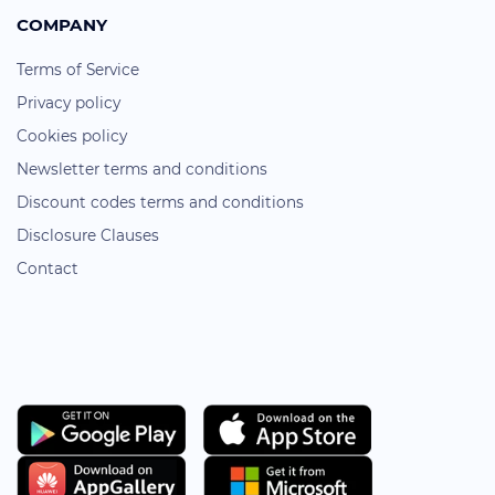
COMPANY
Terms of Service
Privacy policy
Cookies policy
Newsletter terms and conditions
Discount codes terms and conditions
Disclosure Clauses
Contact