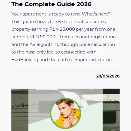
The Complete Guide 2026
Your apartment is ready to rent. What’s next?
This guide shows the 6 steps that separate a
property earning PLN 25,000 per year from one
earning PLN 90,000 – from account registration
and the A9 algorithm, through price calculation
to the host-only fee, to connecting with
BedBooking and the path to Superhost status.
28/05/2026