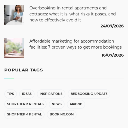
Overbooking in rental apartments and
cottages: what it is, what risks it poses, and
how to effectively avoid it
24/07/2026
Affordable marketing for accommodation
facilities: 7 proven ways to get more bookings
16/07/2026
POPULAR TAGS
TIPS
IDEAS
INSPIRATIONS
BEDBOOKING_UPDATE
SHORT-TERM RENTALS
NEWS
AIRBNB
SHORT-TERM RENTAL
BOOKING.COM