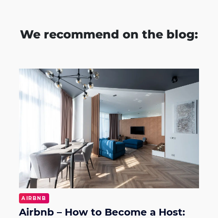
We recommend on the blog:
AIRBNB
Airbnb – How to Become a Host: