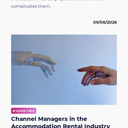
complicates them.
09/06/2026
MARKETING
Channel Managers in the
Accommodation Rental Industry