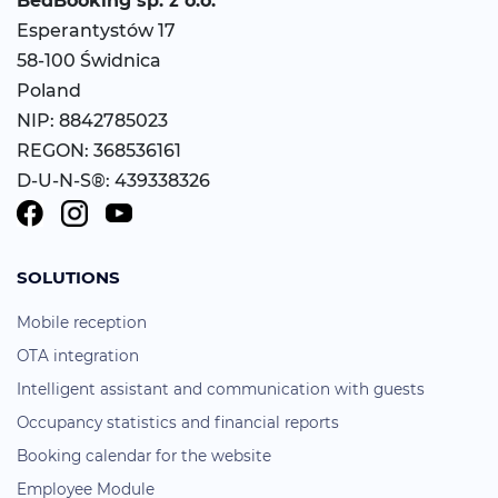
BedBooking
sp. z o.o.
Esperantystów 17
58-100 Świdnica
Poland
NIP: 8842785023
REGON: 368536161
D-U-N-S®: 439338326
SOLUTIONS
Mobile reception
OTA integration
Intelligent assistant and communication with guests
Occupancy statistics and financial reports
Booking calendar for the website
Employee Module