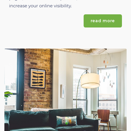
increase your online visibility.
read more