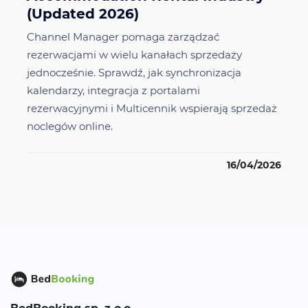
(Updated 2026)
Channel Manager pomaga zarządzać
rezerwacjami w wielu kanałach sprzedaży
jednocześnie. Sprawdź, jak synchronizacja
kalendarzy, integracja z portalami
rezerwacyjnymi i Multicennik wspierają sprzedaż
noclegów online.
16/04/2026