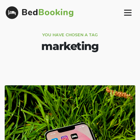
YOU HAVE CHOSEN A TAG
marketing