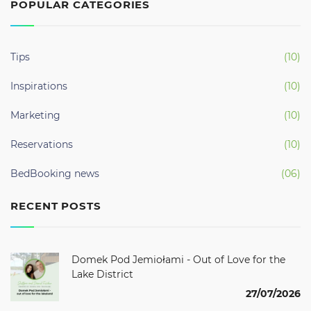
POPULAR CATEGORIES
Tips
(10)
Inspirations
(10)
Marketing
(10)
Reservations
(10)
BedBooking news
(06)
RECENT POSTS
Domek Pod Jemiołami - Out of Love for the
Lake District
27/07/2026