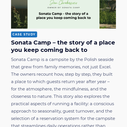
CASE STUDY
Sonata Camp – the story of a place
you keep coming back to
Sonata Camp is a campsite by the Polish seaside
that grew from family memories, not just Excel.
The owners recount how, step by step, they built
a place to which guests return year after year –
for the atmosphere, the mindfulness, and the
closeness to nature. This story also explores the
practical aspects of running a facility: a conscious
approach to seasonality, guest turnover, and the
selection of a reservation system for the campsite
that streamlines daily operations rather than