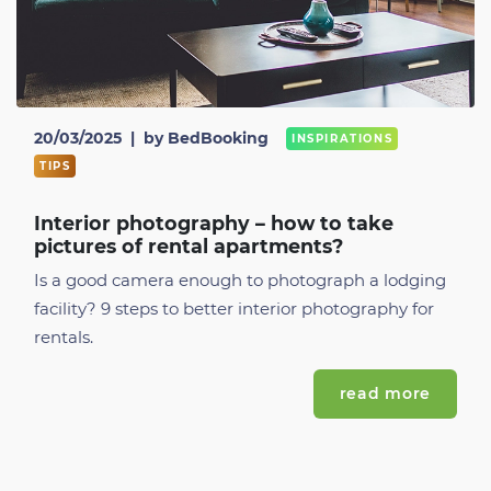
20/03/2025
|
by BedBooking
INSPIRATIONS
TIPS
Interior photography – how to take
pictures of rental apartments?
Is a good camera enough to photograph a lodging
facility? 9 steps to better interior photography for
rentals.
read more