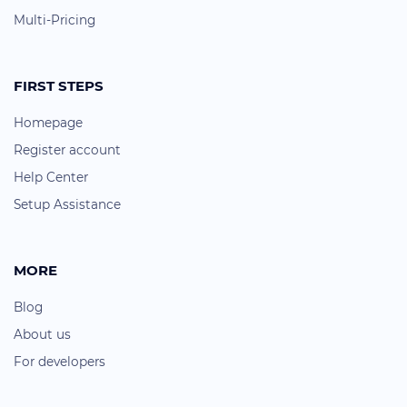
Multi-Pricing
FIRST STEPS
Homepage
Register account
Help Center
Setup Assistance
MORE
Blog
About us
For developers