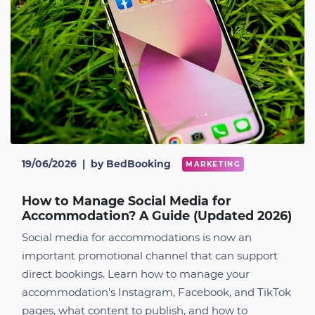
19/06/2026
|
by BedBooking
MARKETING
How to Manage Social Media for
Accommodation? A Guide (Updated 2026)
Social media for accommodations is now an
important promotional channel that can support
direct bookings. Learn how to manage your
accommodation's Instagram, Facebook, and TikTok
pages, what content to publish, and how to