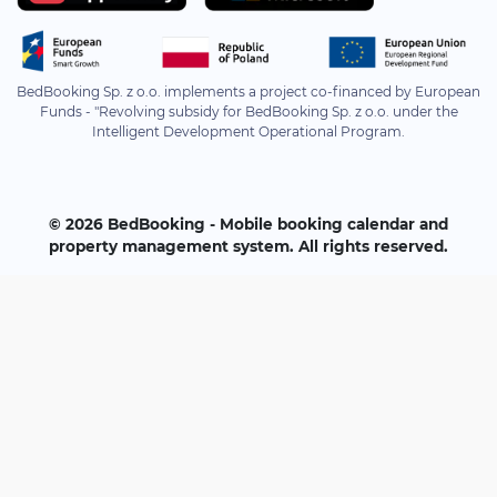
BedBooking Sp. z o.o. implements a project co-financed by European
Funds - "Revolving subsidy for BedBooking Sp. z o.o. under the
Intelligent Development Operational Program.
© 2026 BedBooking - Mobile booking calendar and
property management system. All rights reserved.